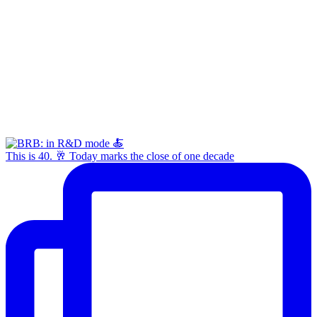
This is 40. 🥂 Today marks the close of one decade