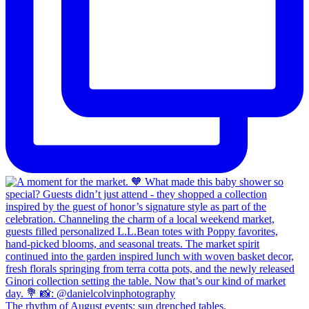
The rhythm of August events: sun drenched tables,