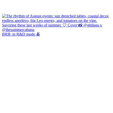
BRB: in R&D mode 🍝