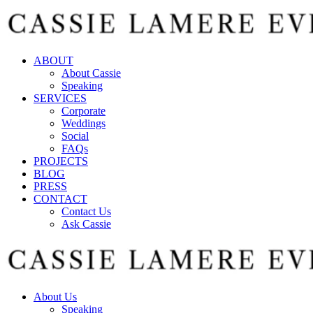
ABOUT
About Cassie
Speaking
SERVICES
Corporate
Weddings
Social
FAQs
PROJECTS
BLOG
PRESS
CONTACT
Contact Us
Ask Cassie
About Us
Speaking