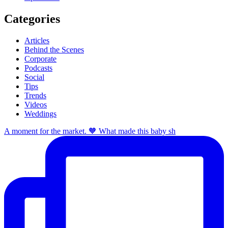
Categories
Articles
Behind the Scenes
Corporate
Podcasts
Social
Tips
Trends
Videos
Weddings
A moment for the market. 🧡 What made this baby sh