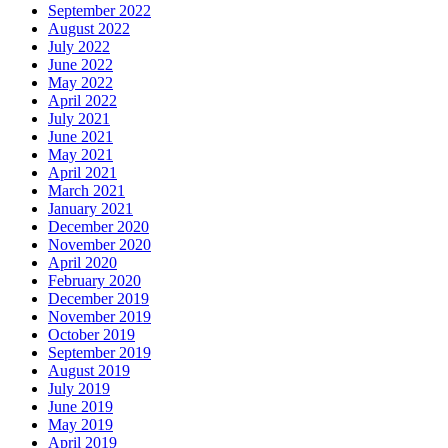
September 2022
August 2022
July 2022
June 2022
May 2022
April 2022
July 2021
June 2021
May 2021
April 2021
March 2021
January 2021
December 2020
November 2020
April 2020
February 2020
December 2019
November 2019
October 2019
September 2019
August 2019
July 2019
June 2019
May 2019
April 2019