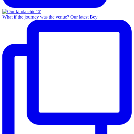
What if the journey was the venue? Our latest Bey