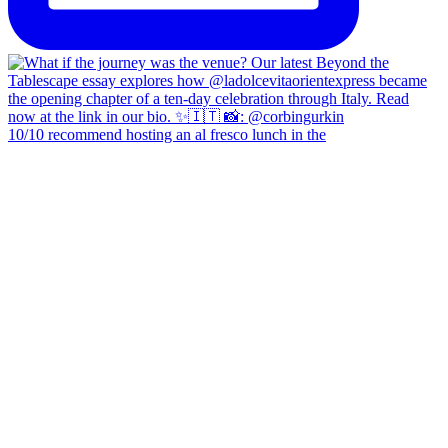
10/10 recommend hosting an al fresco lunch in the