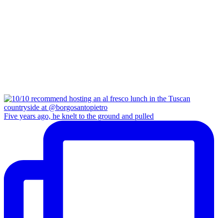
Five years ago, he knelt to the ground and pulled