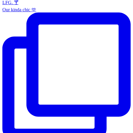
Our kinda chic 🫶