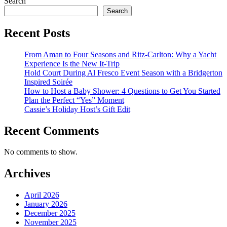
Search
Search
Recent Posts
From Aman to Four Seasons and Ritz-Carlton: Why a Yacht
Experience Is the New It-Trip
Hold Court During Al Fresco Event Season with a Bridgerton
Inspired Soirée
How to Host a Baby Shower: 4 Questions to Get You Started
Plan the Perfect “Yes” Moment
Cassie’s Holiday Host’s Gift Edit
Recent Comments
No comments to show.
Archives
April 2026
January 2026
December 2025
November 2025