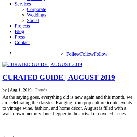
Services
Corporate
Weddings
Social
Projects
Blog
Press
Contact
Follow
Follow
Follow
CURATED GUIDE | AUGUST 2019
by
|
Aug 1, 2019
|
Trends
As the saying goes, everything old is new again and this month, we
are celebrating the classics. Ranging from pop culture iconic events
to vintage wine, fashion, and home décor, August is filled with a
walk down memory lane. Pepper in the arrival of coveted issues...