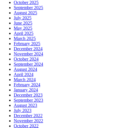
October 2025
September 2025
August 2025
July 2025
June 2025
May 2025
April 2025
March 2025
February 2025
December 2024
November 2024
October 2024
September 2024
August 2024
April 2024
March 2024
February 2024
January 2024
December 2023
September 2023
August 2023
July 2023
December 2022
November 2022
October 2022