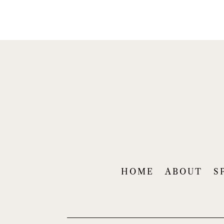
HOME
ABOUT
S