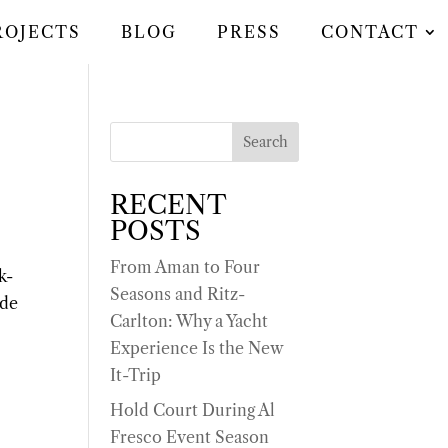
ROJECTS
BLOG
PRESS
CONTACT
Search
RECENT
POSTS
From Aman to Four
k-
Seasons and Ritz-
ide
Carlton: Why a Yacht
Experience Is the New
It-Trip
Hold Court During Al
Fresco Event Season