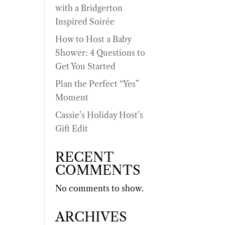
with a Bridgerton
Inspired Soirée
How to Host a Baby
Shower: 4 Questions to
Get You Started
Plan the Perfect “Yes”
Moment
Cassie’s Holiday Host’s
Gift Edit
RECENT
COMMENTS
No comments to show.
ARCHIVES