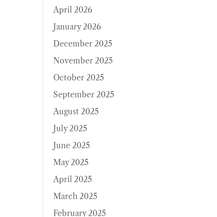
April 2026
January 2026
December 2025
November 2025
October 2025
September 2025
August 2025
July 2025
June 2025
May 2025
April 2025
March 2025
February 2025