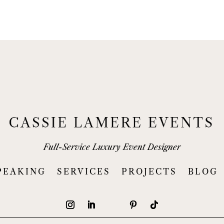
Full-Service Luxury Event Designer
PEAKING
SERVICES
PROJECTS
BLOG