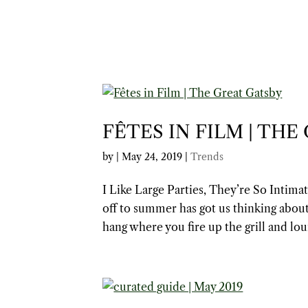
FÊTES IN FILM | THE
by
|
May 24, 2019
|
Trends
I Like Large Parties, They’re So Intim
off to summer has got us thinking about
hang where you fire up the grill and lou