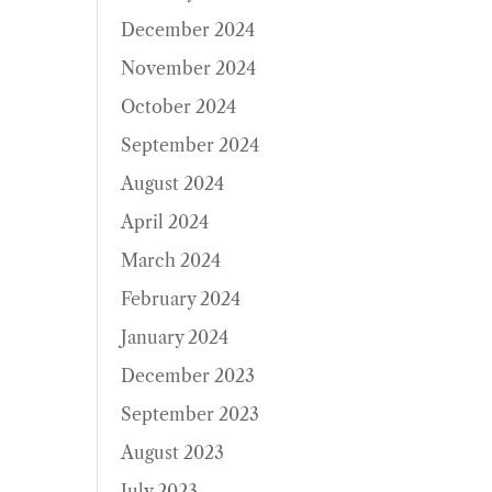
December 2024
November 2024
October 2024
September 2024
August 2024
April 2024
March 2024
February 2024
January 2024
December 2023
September 2023
August 2023
July 2023