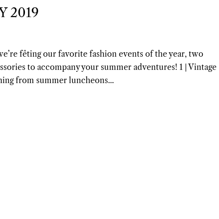
Y 2019
e’re fêting our favorite fashion events of the year, two
essories to accompany your summer adventures! 1 | Vintage
thing from summer luncheons...