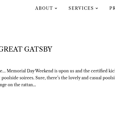
ABOUT
SERVICES
P
 GREAT GATSBY
ate… Memorial Day Weekend is upon us and the certified kic
 poolside soirees. Sure, there’s the lovely and casual pools
nge on the rattan...