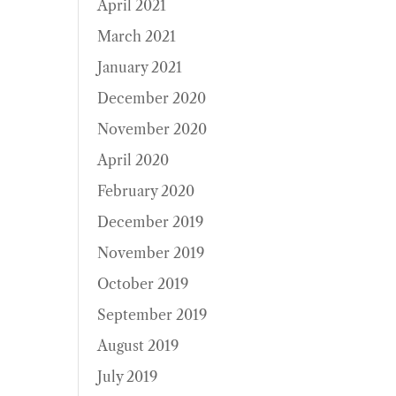
April 2021
March 2021
January 2021
December 2020
November 2020
April 2020
February 2020
December 2019
November 2019
October 2019
September 2019
August 2019
July 2019