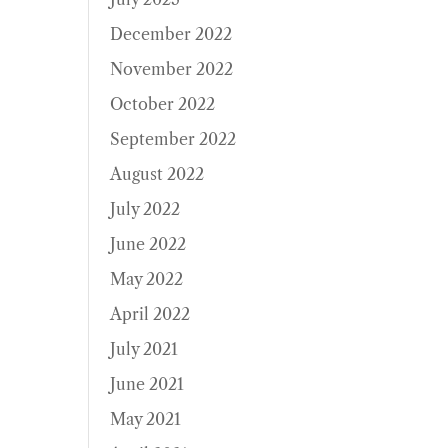
December 2022
November 2022
October 2022
September 2022
August 2022
July 2022
June 2022
May 2022
April 2022
July 2021
June 2021
May 2021