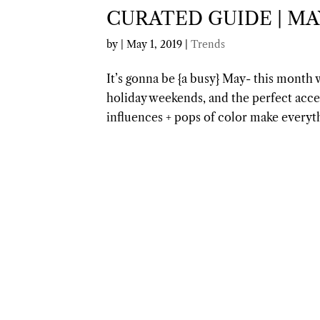
CURATED GUIDE | MA
by
|
May 1, 2019
|
Trends
It’s gonna be {a busy} May- this month w
holiday weekends, and the perfect acc
influences + pops of color make every