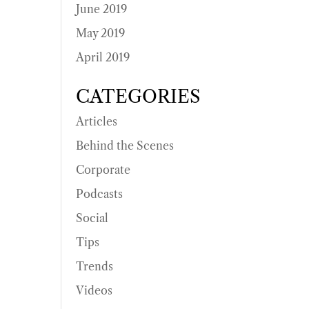
June 2019
May 2019
April 2019
CATEGORIES
Articles
Behind the Scenes
Corporate
Podcasts
Social
Tips
Trends
Videos