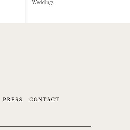
Weddings
PRESS
CONTACT