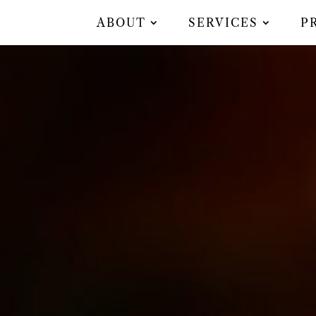
ABOUT
SERVICES
P