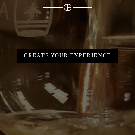
CREATE YOUR EXPERIENCE