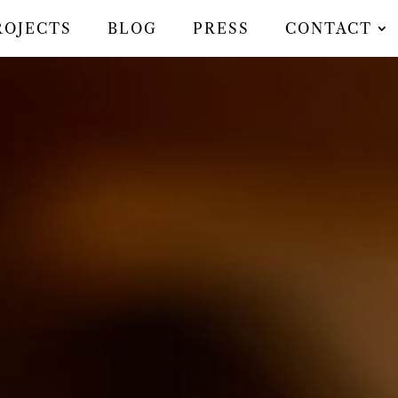
ROJECTS
BLOG
PRESS
CONTACT