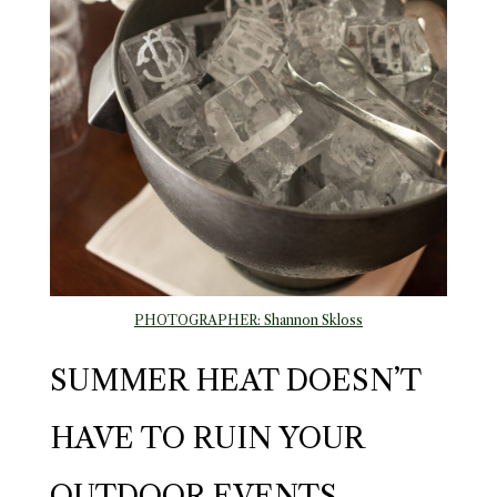
PHOTOGRAPHER: Shannon Skloss
SUMMER HEAT DOESN’T
HAVE TO RUIN YOUR
OUTDOOR EVENTS