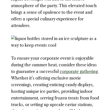
atmosphere of the party. This elevated touch
brings a sense of opulence to the event and
offers a special culinary experience for
attendees.
To ensure your corporate event is enjoyable
during the summer heat, consider these ideas
to guarantee a successful
corporate gathering
.
Whether it’s offering exclusive movie
screenings, creating enticing candy displays,
hosting unique ice parties, providing indoor
entertainment, serving frozen treats from food
trucks, or setting up upscale caviar stations,