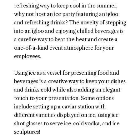
refreshing way to keep cool in the summer,
why not host an ice party featuring an igloo
and refreshing drinks? The novelty of stepping
into an igloo and enjoying chilled beverages is
a surefire way to beat the heat and create a
one-of-a-kind event atmosphere for your
employees.
Using ice as a vessel for presenting food and
beverages is a creative way to keep your dishes
and drinks cold while also adding an elegant
touch to your presentation. Some options
include setting up a caviar station with
different varieties displayed on ice, using ice
shot glasses to serve ice-cold vodka, and ice
sculptures!