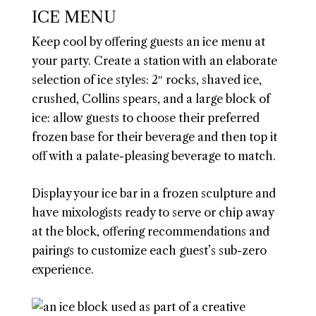
ICE MENU
Keep cool by offering guests an ice menu at
your party. Create a station with an elaborate
selection of ice styles: 2″ rocks, shaved ice,
crushed, Collins spears, and a large block of
ice: allow guests to choose their preferred
frozen base for their beverage and then top it
off with a palate-pleasing beverage to match.
Display your ice bar in a frozen sculpture and
have mixologists ready to serve or chip away
at the block, offering recommendations and
pairings to customize each guest’s sub-zero
experience.