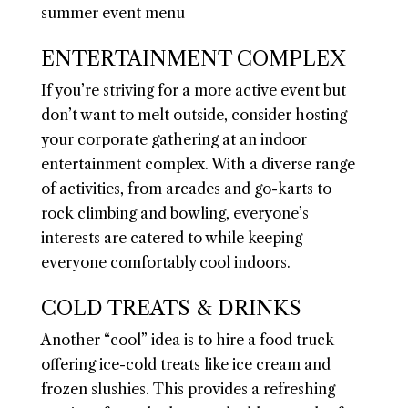
ENTERTAINMENT COMPLEX
If you’re striving for a more active event but
don’t want to melt outside, consider hosting
your corporate gathering at an indoor
entertainment complex. With a diverse range
of activities, from arcades and go-karts to
rock climbing and bowling, everyone’s
interests are catered to while keeping
everyone comfortably cool indoors.
COLD TREATS & DRINKS
Another “cool” idea is to hire a food truck
offering ice-cold treats like ice cream and
frozen slushies. This provides a refreshing