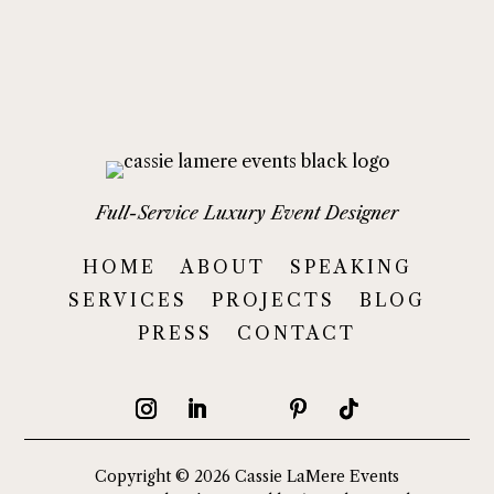
Full-Service Luxury Event Designer
HOME
ABOUT
SPEAKING
SERVICES
PROJECTS
BLOG
PRESS
CONTACT
Copyright © 2026 Cassie LaMere Events