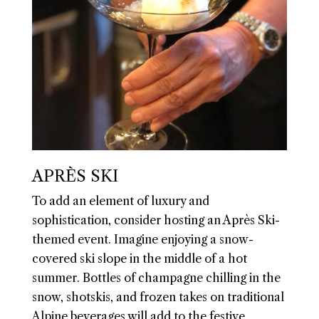
APRÈS SKI
To add an element of luxury and
sophistication, consider hosting an Après Ski-
themed event. Imagine enjoying a snow-
covered ski slope in the middle of a hot
summer. Bottles of champagne chilling in the
snow, shotskis, and frozen takes on traditional
Alpine beverages will add to the festive