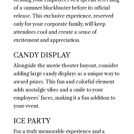
of a summer blockbuster before its official
release. This exclusive experience, reserved
only for your corporate family, will keep
attendees cool and create a sense of
excitement and appreciation.
CANDY DISPLAY
Alongside the movie theater buyout, consider
adding large candy displays as a unique way to
award prizes. This fun and colorful element
adds nostalgic vibes and a smile to your
employees’ faces, making it a fun addition to
your event.
ICE PARTY
For a truly memorable experience and a