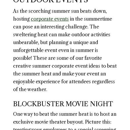
As the scorching summer sun beats down,
hosting
corporate events
in the summertime
can pose an interesting challenge. The
sweltering heat can make outdoor activities
unbearable, but planning a unique and
unforgettable event even in summer is
possible! These are some of our favorite
creative summer corporate event ideas to beat
the summer heat and make your event an
enjoyable experience for attendees regardless
of the weather.
BLOCKBUSTER MOVIE NIGHT
One way to beat the summer heat is to host an
exclusive movie theater buyout. Picture this:
treating your employees to a special screening