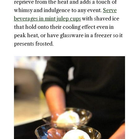
reprieve from the heat and adds a touch of
whimsy and indulgence to any event.
Serve
beverages in mint julep cups
with shaved ice
that hold onto their cooling effect even in
peak heat, or have glassware in a freezer so it
presents frosted.