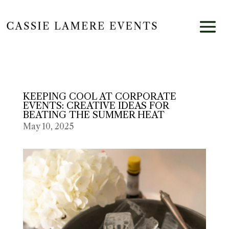
KEEPING COOL AT CORPORATE
EVENTS: CREATIVE IDEAS FOR
BEATING THE SUMMER HEAT
May 10, 2025