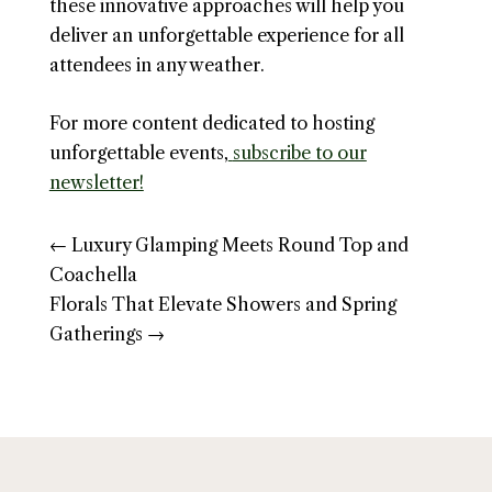
these innovative approaches will help you
deliver an unforgettable experience for all
attendees in any weather.
For more content dedicated to hosting
unforgettable events,
subscribe to our
newsletter!
←
Luxury Glamping Meets Round Top and
Coachella
Florals That Elevate Showers and Spring
Gatherings
→