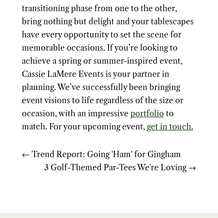
transitioning phase from one to the other,
bring nothing but delight and your tablescapes
have every opportunity to set the scene for
memorable occasions. If you’re looking to
achieve a spring or summer-inspired event,
Cassie LaMere Events is your partner in
planning. We’ve successfully been bringing
event visions to life regardless of the size or
occasion, with an impressive
portfolio
to
match. For your upcoming event,
get in touch.
←
Trend Report: Going 'Ham' for Gingham
3 Golf-Themed Par-Tees We're Loving
→