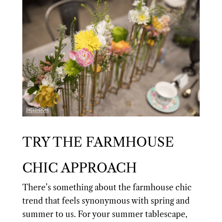
TRY THE FARMHOUSE
CHIC APPROACH
There’s something about the farmhouse chic
trend that feels synonymous with spring and
summer to us. For your summer tablescape,