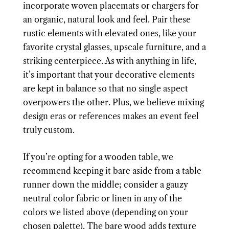
incorporate woven placemats or chargers for
an organic, natural look and feel. Pair these
rustic elements with elevated ones, like your
favorite crystal glasses, upscale furniture, and a
striking centerpiece. As with anything in life,
it’s important that your decorative elements
are kept in balance so that no single aspect
overpowers the other. Plus, we believe mixing
design eras or references makes an event feel
truly custom.
If you’re opting for a wooden table, we
recommend keeping it bare aside from a table
runner down the middle; consider a gauzy
neutral color fabric or linen in any of the
colors we listed above (depending on your
chosen palette). The bare wood adds texture