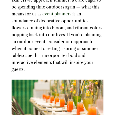
skin. As we approach summer, we are eager to
be spending time outdoors again — what this
means for us as
event planners
is an
abundance of decorative opportunities,
flowers coming into bloom, and vibrant colors
popping back into our lives. If you’re planning
an outdoor event, consider our approach
when it comes to setting a spring or summer
tablescape that incorporates bold and
interactive elements that will inspire your
guests.