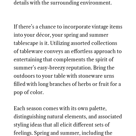
details with the surrounding environment.
If there’s a chance to incorporate vintage items
into your décor, your spring and summer
tablescape is it. Utilizing assorted collections
of tableware conveys an effortless approach to
entertaining that complements the spirit of
summer’s easy-breezy reputation. Bring the
outdoors to your table with stoneware urns
filled with long branches of herbs or fruit for a
pop of color.
Each season comes with its own palette,
distinguishing natural elements, and associated
styling ideas that all elicit different sets of
feelings. Spring and summer, including the