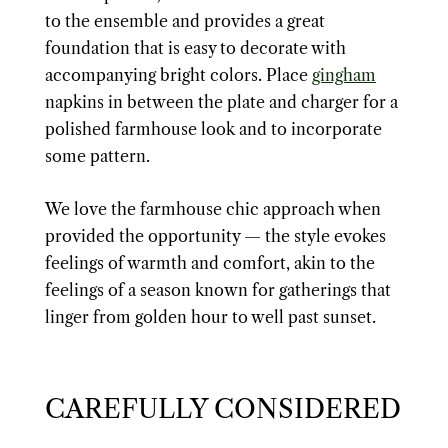
to the ensemble and provides a great
foundation that is easy to decorate with
accompanying bright colors. Place
gingham
napkins in between the plate and charger for a
polished farmhouse look and to incorporate
some pattern.
We love the farmhouse chic approach when
provided the opportunity — the style evokes
feelings of warmth and comfort, akin to the
feelings of a season known for gatherings that
linger from golden hour to well past sunset.
CAREFULLY CONSIDERED