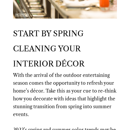
START BY SPRING
CLEANING YOUR
INTERIOR DÉCOR
With the arrival of the outdoor entertaining
season comes the opportunity to refresh your
home’s décor. Take this as your cue to re-think
how you decorate with ideas that highlight the
stunning transition from spring into summer
events.
2022’s spring and summer color trends may be