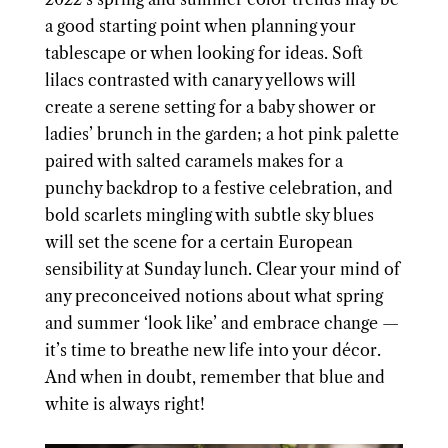
a good starting point when planning your
tablescape or when looking for ideas. Soft
lilacs contrasted with canary yellows will
create a serene setting for a baby shower or
ladies’ brunch in the garden; a hot pink palette
paired with salted caramels makes for a
punchy backdrop to a festive celebration, and
bold scarlets mingling with subtle sky blues
will set the scene for a certain European
sensibility at Sunday lunch. Clear your mind of
any preconceived notions about what spring
and summer ‘look like’ and embrace change —
it’s time to breathe new life into your décor.
And when in doubt, remember that blue and
white is always right!