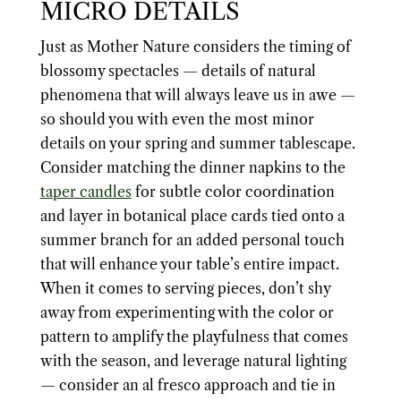
MICRO DETAILS
Just as Mother Nature considers the timing of
blossomy spectacles — details of natural
phenomena that will always leave us in awe —
so should you with even the most minor
details on your spring and summer tablescape.
Consider matching the dinner napkins to the
taper candles
for subtle color coordination
and layer in botanical place cards tied onto a
summer branch for an added personal touch
that will enhance your table’s entire impact.
When it comes to serving pieces, don’t shy
away from experimenting with the color or
pattern to amplify the playfulness that comes
with the season, and leverage natural lighting
— consider an al fresco approach and tie in