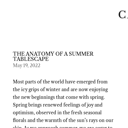
THE ANATOMY OF A SUMMER
TABLESCAPE
May 19, 2022
Most parts of the world have emerged from
the icy grips of winter and are now enjoying
the new beginnings that come with spring.
Spring brings renewed feelings of joy and
optimism, observed in the fresh seasonal
florals and the warmth of the sun’s rays on our