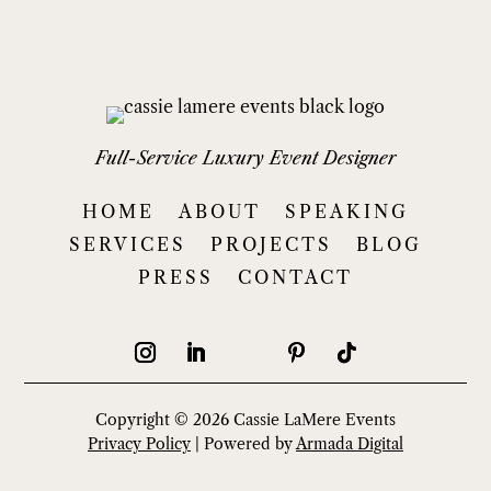
Full-Service Luxury Event Designer
HOME
ABOUT
SPEAKING
SERVICES
PROJECTS
BLOG
PRESS
CONTACT
Copyright © 2026 Cassie LaMere Events
Privacy Policy
| Powered by
Armada Digital