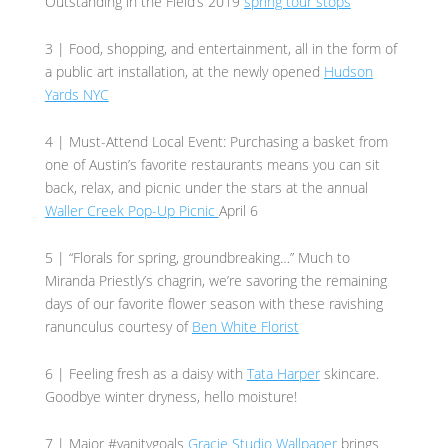
Outstanding in the Field’s 2019
spring tour stops
3 | Food, shopping, and entertainment, all in the form of
a public art installation, at the newly opened
Hudson
Yards NYC
4 | Must-Attend Local Event: Purchasing a basket from
one of Austin’s favorite restaurants means you can sit
back, relax, and picnic under the stars at the annual
Waller Creek Pop-Up Picnic
April 6
5 | “Florals for spring, groundbreaking…” Much to
Miranda Priestly’s chagrin, we’re savoring the remaining
days of our favorite flower season with these ravishing
ranunculus courtesy of
Ben White Florist
6 | Feeling fresh as a daisy with
Tata Harper
skincare.
Goodbye winter dryness, hello moisture!
7 | Major #vanitygoals
Gracie Studio Wallpaper
brings