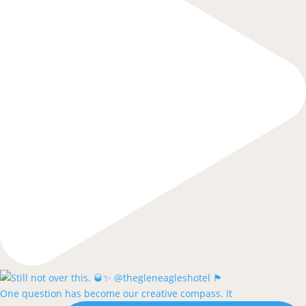
One question has become our creative compass. It