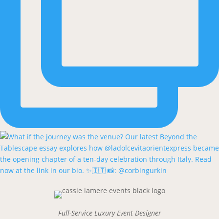
Full-Service Luxury Event Designer