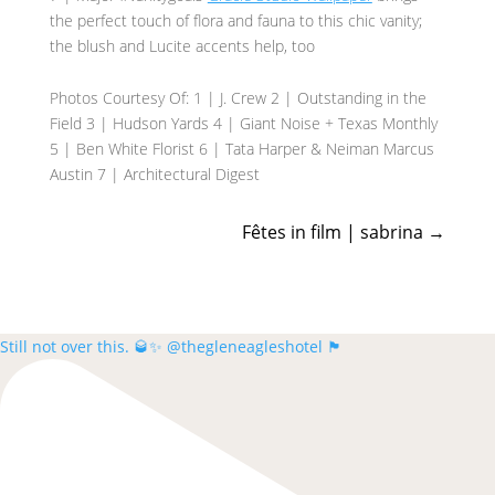
the perfect touch of flora and fauna to this chic vanity;
the blush and Lucite accents help, too
Photos Courtesy Of: 1 | J. Crew 2 | Outstanding in the
Field 3 | Hudson Yards 4 | Giant Noise + Texas Monthly
5 | Ben White Florist 6 | Tata Harper & Neiman Marcus
Austin 7 | Architectural Digest
Fêtes in film | sabrina
→
Still not over this. 🥃✨ @thegleneagleshotel 🏴󠁧󠁢󠁳󠁣󠁴