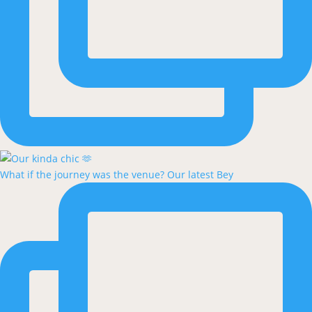
What if the journey was the venue? Our latest Bey