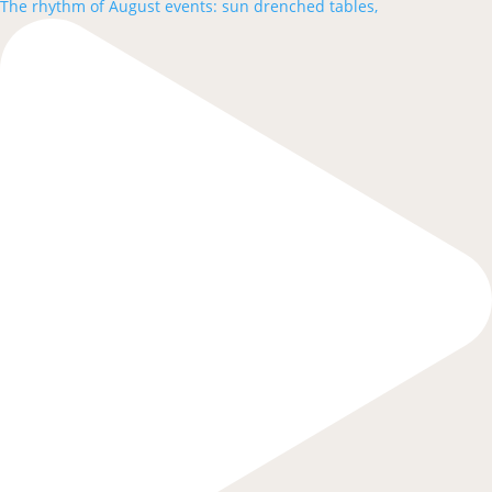
The rhythm of August events: sun drenched tables,