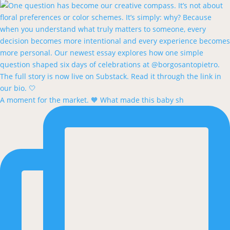
A moment for the market. 🧡 What made this baby sh