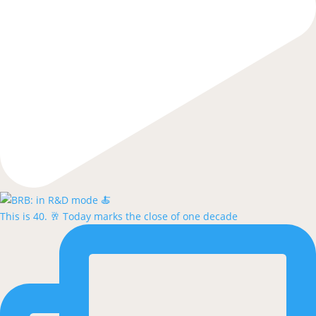
This is 40. 🥂 Today marks the close of one decade