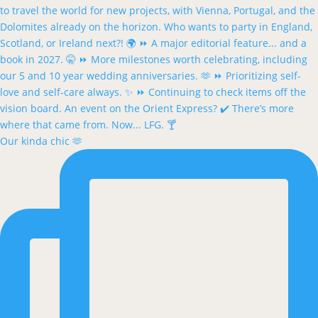
Our kinda chic 🫶