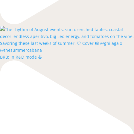
BRB: in R&D mode 🍝