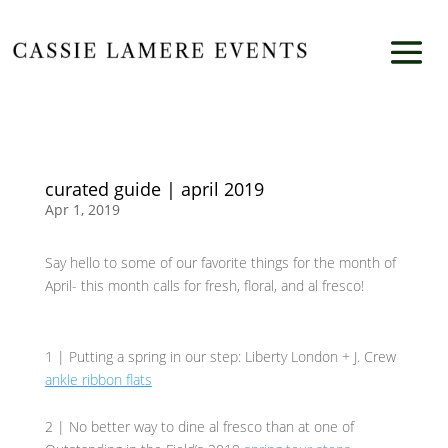
curated guide | april 2019
Apr 1, 2019
Say hello to some of our favorite things for the month of
April- this month calls for fresh, floral, and al fresco!
1 | Putting a spring in our step: Liberty London + J. Crew
ankle ribbon flats
2 | No better way to dine al fresco than at one of