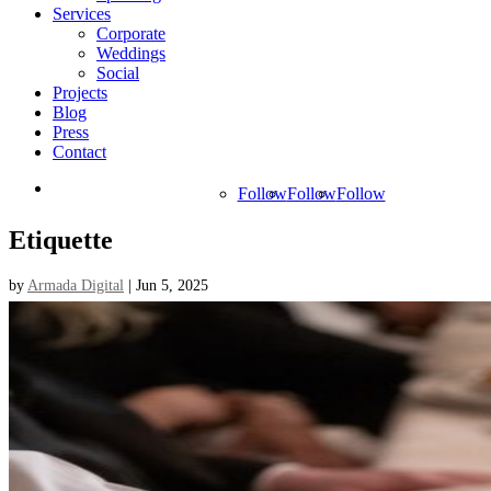
Services
Corporate
Weddings
Social
Projects
Blog
Press
Contact
Follow
Follow
Follow
Etiquette
by
Armada Digital
|
Jun 5, 2025