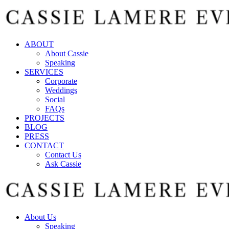
ABOUT
About Cassie
Speaking
SERVICES
Corporate
Weddings
Social
FAQs
PROJECTS
BLOG
PRESS
CONTACT
Contact Us
Ask Cassie
About Us
Speaking