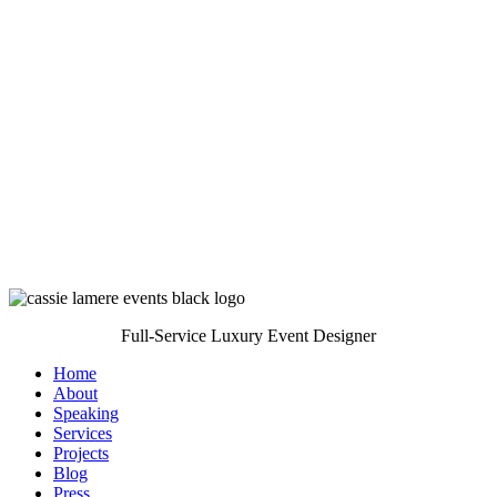
Full-Service Luxury Event Designer
Home
About
Speaking
Services
Projects
Blog
Press