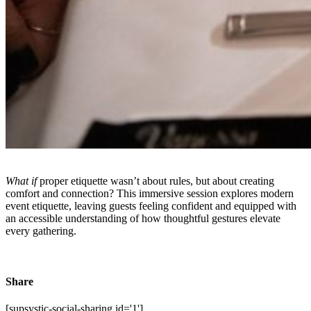
What if
proper etiquette wasn’t about rules, but about creating
comfort and connection? This immersive session explores modern
event etiquette, leaving guests feeling confident and equipped with
an accessible understanding of how thoughtful gestures elevate
every gathering.
Share
[supsystic-social-sharing id='1']