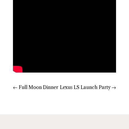
←
Full Moon Dinner
Lexus LS Launch Party
→