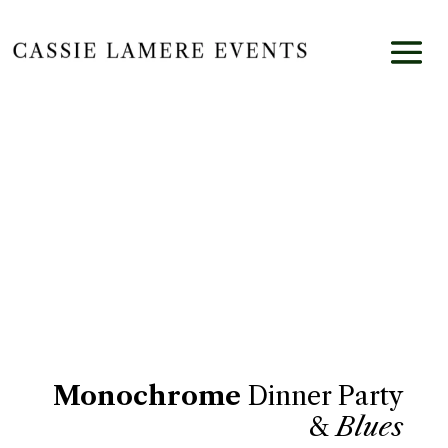
FIELD DINNER
Monochrome
Dinner Party
&
Blues