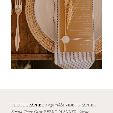
PHOTOGRAPHER:
Dagnushka
VIDEOGRAPHER:
Studio Vieux Carre
EVENT PLANNER:
Cassie