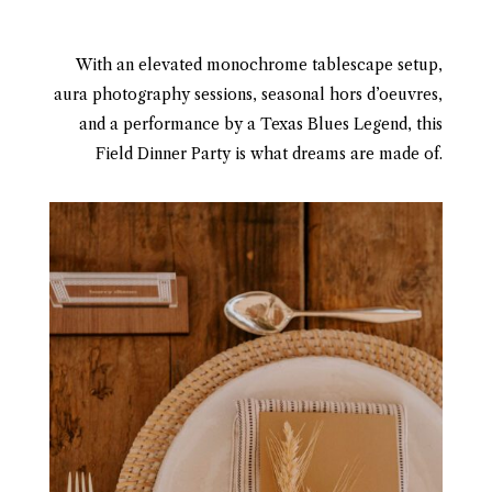
With an elevated monochrome tablescape setup,
aura photography sessions, seasonal hors d’oeuvres,
and a performance by a Texas Blues Legend, this
Field Dinner Party is what dreams are made of.