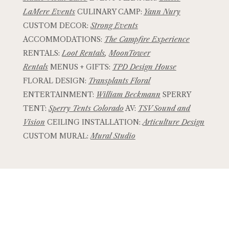
LaMere Events
CULINARY CAMP:
Yann Nury
CUSTOM DECOR:
Strong Events
ACCOMMODATIONS:
The Campfire Experience
RENTALS:
Loot Rentals
,
MoonTower
Rentals
MENUS + GIFTS:
TPD Design House
FLORAL DESIGN:
Transplants Floral
ENTERTAINMENT:
William Beckmann
SPERRY
TENT:
Sperry Tents Colorado
AV:
TSV Sound and
Vision
CEILING INSTALLATION:
Articulture Design
CUSTOM MURAL:
Mural Studio