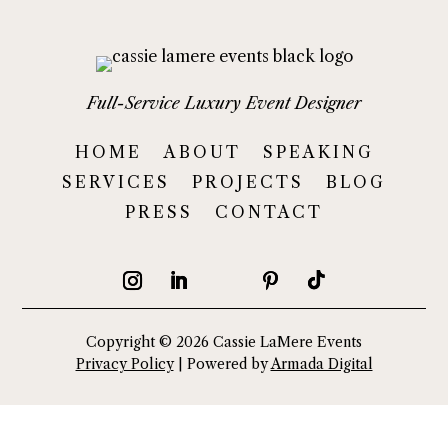
Full-Service Luxury Event Designer
HOME
ABOUT
SPEAKING
SERVICES
PROJECTS
BLOG
PRESS
CONTACT
Copyright © 2026 Cassie LaMere Events
Privacy Policy
| Powered by
Armada Digital