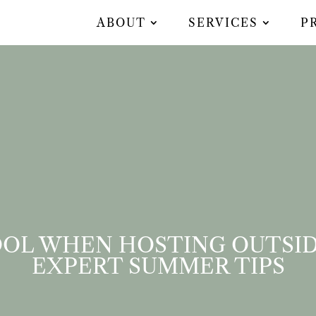
ABOUT
SERVICES
P
OL WHEN HOSTING OUTSID
EXPERT SUMMER TIPS