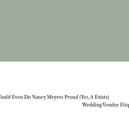
Would Even Do Nancy Meyers Proud (Yes, it Exists)
Wedding Vendor Etiq