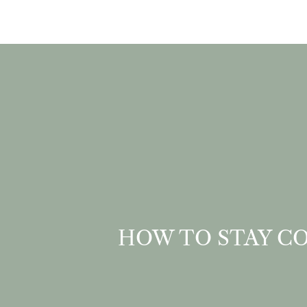
HOW TO STAY CO