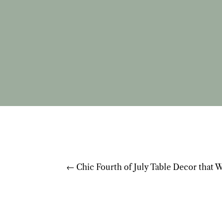
←
Chic Fourth of July Table Decor that 