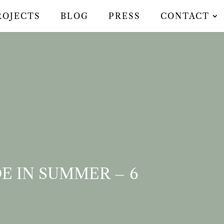
ROJECTS
BLOG
PRESS
CONTACT
E IN SUMMER – 6