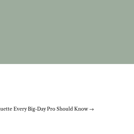
uette Every Big-Day Pro Should Know
→