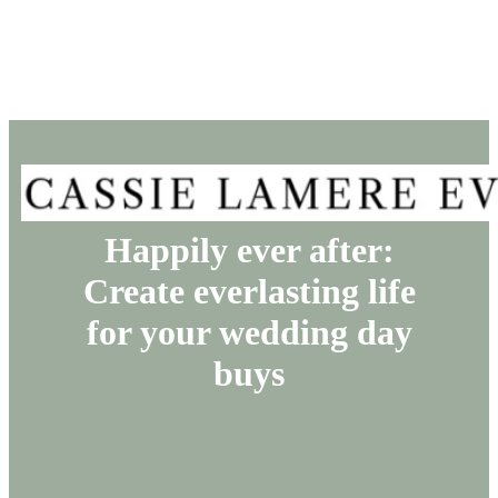
Happily ever after:
Create everlasting life
for your wedding day
buys