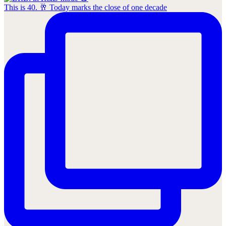
This is 40. 🥂 Today marks the close of one decade