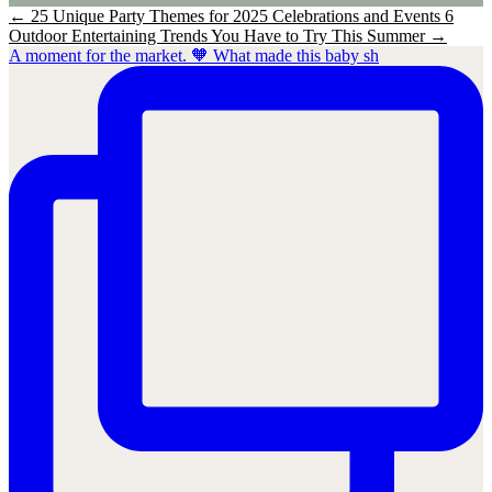
←
25 Unique Party Themes for 2025 Celebrations and Events
6
Outdoor Entertaining Trends You Have to Try This Summer
→
A moment for the market. 🧡 What made this baby sh