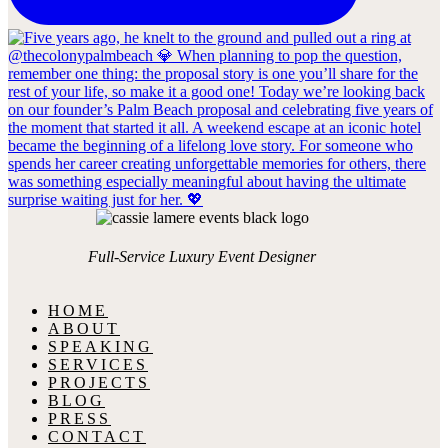
Full-Service Luxury Event Designer
HOME
ABOUT
SPEAKING
SERVICES
PROJECTS
BLOG
PRESS
CONTACT