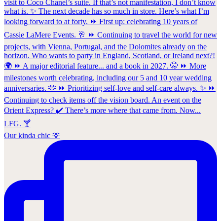
Our kinda chic 🫶