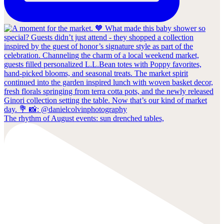
The rhythm of August events: sun drenched tables,