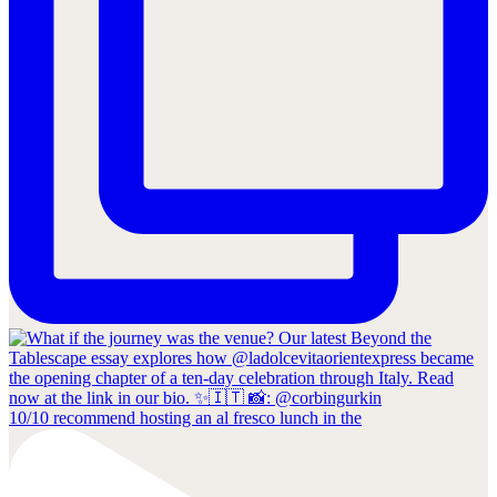
10/10 recommend hosting an al fresco lunch in the