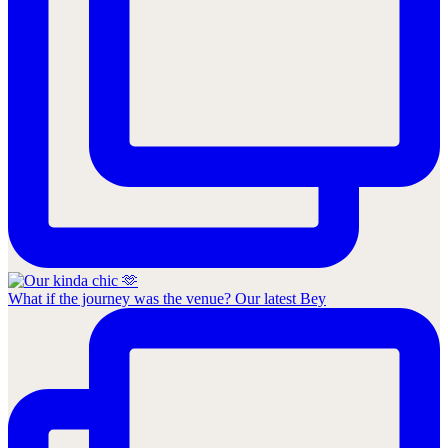
What if the journey was the venue? Our latest Bey