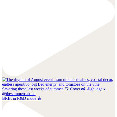
BRB: in R&D mode 🍝