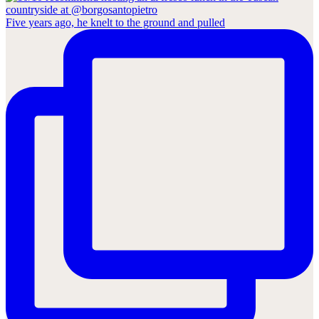
Five years ago, he knelt to the ground and pulled